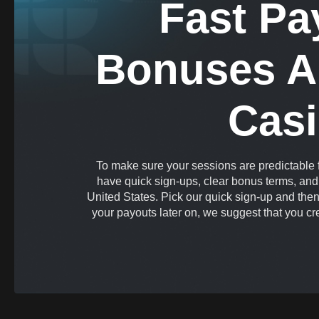
Fast Pa
Bonuses Ar
Casi
To make sure your sessions are predictable f
have quick sign-ups, clear bonus terms, and 
United States. Pick our quick sign-up and then
your payouts later on, we suggest that you c