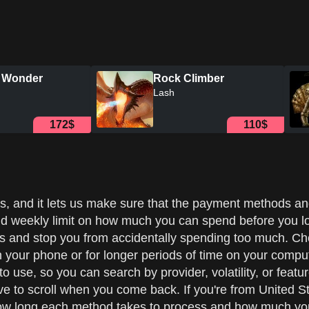
ker
Alice In Wonder
Queen
Novel
246$
172$
es, and it lets us make sure that the payment methods a
 and weekly limit on how much you can spend before you l
ns and stop you from accidentally spending too much. C
on your phone or for longer periods of time on your compu
o use, so you can search by provider, volatility, or featu
ve to scroll when you come back. If you're from United S
e how long each method takes to process and how much yo