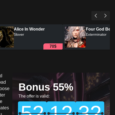
Rock Climber
Alice In Wonde
Lash
Slover
110$
nd
oad
Bonus 55%
hoose
ter
The offer is valid:
re
52
12
30
tates
u