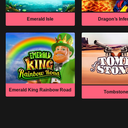
How To Proceed With Withdrawal Or Support Holds
Emerald Isle
Dragon’s Infe
Emerald King Rainbow Road
Tombston