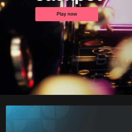
Play now