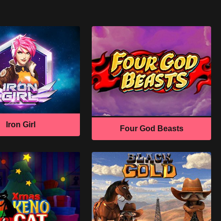
Iron Girl
Four God Beasts