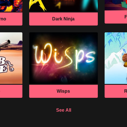
rno
Dark Ninja
F
e
Wisps
R
See All