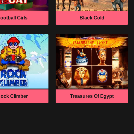
Black Gold
ootball Girls
ock Climber
Treasures Of Egypt