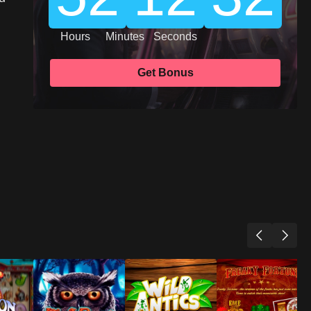
Hours
Minutes
Seconds
Get Bonus