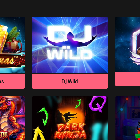
as
Dj Wild
shouts