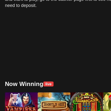
need to deposit.
Now Winning