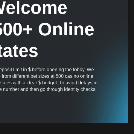
 Welcome
500+ Online
tates
posit limit in $ before opening the lobby. We
from different bet sizes at 500 casino online
tates with a clear $ budget. To avoid delays in
ne number and then go through identity checks