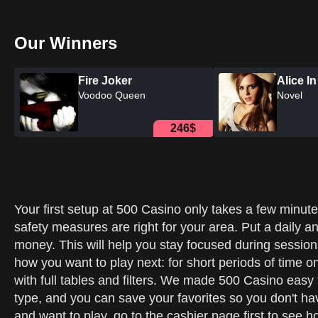
Our Winners
Online Roulette
Fire Jo
Banshee
Voodoo 
132$
Your first setup at 500 Casino only takes a few minut
safety measures are right for your area. Put a daily
money. This will help you stay focused during sessio
how you want to play next: for short periods of time 
with full tables and filters. We made 500 Casino easy t
type, and you can save your favorites so you don't ha
and want to play, go to the cashier page first to se