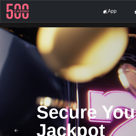
App
Secure You
Jackpot