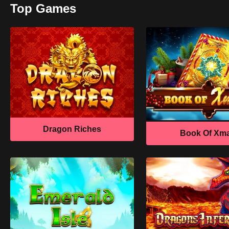
Top Games
Becoming A Vip At 500 Casino
How We Decide Vip Status
Licensed And Safe Gaming In United States
Mobile Casino Experience
Special Events And United States Celebrations
How Our United States Festivities Events Work
Join The Winners' List In United States
Dragon Riches
Book Of Xm
How We Help You Turn Your Time At 500 Casino Into Ca
A Guide To Safe Play At 500 Casino
Setting Up A Low-risk Account
Understanding Bonus Terms
Safe Play Checklist