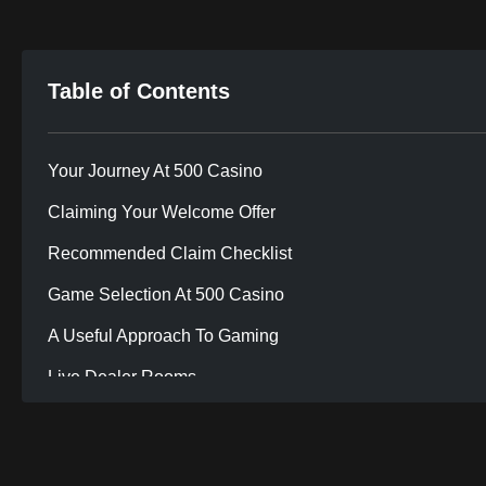
Table of Contents
Your Journey At 500 Casino
Claiming Your Welcome Offer
Recommended Claim Checklist
Game Selection At 500 Casino
A Useful Approach To Gaming
Live Dealer Rooms
Weekly Promotions
Daily 500 Tournaments