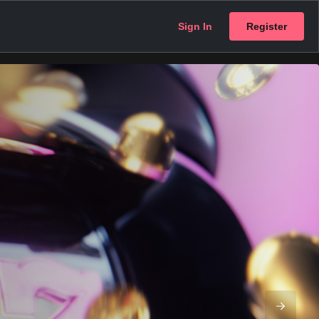
Sign In
Register