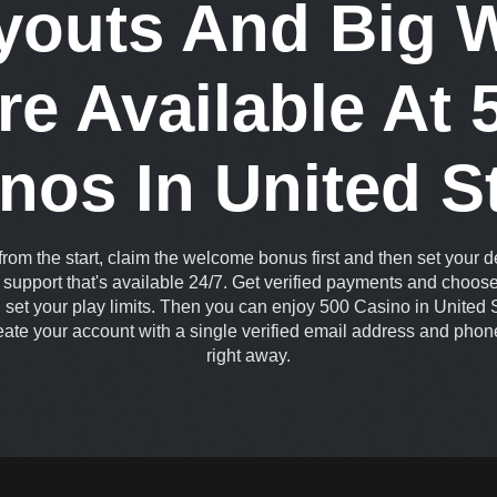
youts And Big
e Available At 
nos In United S
rom the start, claim the welcome bonus first and then set your de
support that's available 24/7. Get verified payments and choose 
 set your play limits. Then you can enjoy 500 Casino in United S
reate your account with a single verified email address and pho
right away.