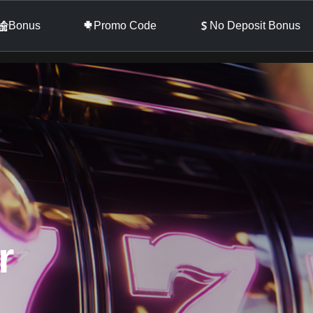
Bonus
Promo Code
No Deposit Bonus
r