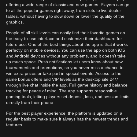
offering a wide range of classic and new games. Players can get
to all the popular games right away, from slots to live dealer
tables, without having to slow down or lower the quality of the
graphics.
People of all skill levels can easily find their favorite games on
the easy-to-use interface and customize their dashboard for
future use. One of the best things about the app is that it works
perfectly on mobile devices. You can use the app on both iOS
and Android devices without any problems, and it doesn't take
up much space. Push notifications let users know about new
tournaments and promotions, so you never miss a chance to
win extra prizes or take part in special events. Access to the
same bonus offers and VIP levels as the desktop site 24/7
through live chat inside the app. Full game history and balance
tracking for peace of mind. The app supports responsible
gaming tools, letting players set deposit, loss, and session limits
directly from their phone.
For the best player experience, the platform is updated on a
regular basis to make sure it always has the newest trends and
features.