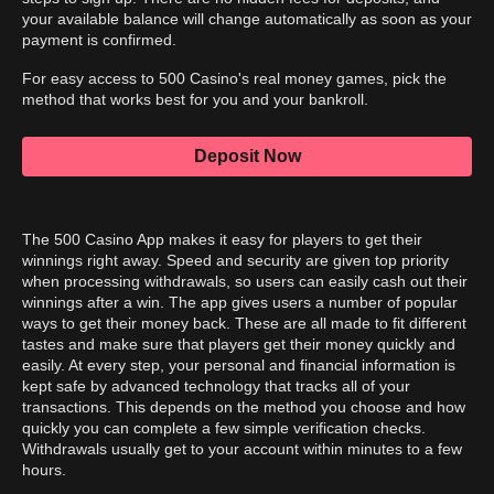
your available balance will change automatically as soon as your
payment is confirmed.
For easy access to 500 Casino's real money games, pick the
method that works best for you and your bankroll.
Deposit Now
The 500 Casino App makes it easy for players to get their
winnings right away. Speed and security are given top priority
when processing withdrawals, so users can easily cash out their
winnings after a win. The app gives users a number of popular
ways to get their money back. These are all made to fit different
tastes and make sure that players get their money quickly and
easily. At every step, your personal and financial information is
kept safe by advanced technology that tracks all of your
transactions. This depends on the method you choose and how
quickly you can complete a few simple verification checks.
Withdrawals usually get to your account within minutes to a few
hours.