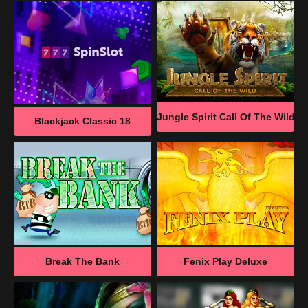
Promotions Every Day And Every Week For The Most
Value
A Look At The 500 Casino App
Jungle Spirit Call Of The Wild
Blackjack Classic 18
Break The Bank
Fenix Play Deluxe