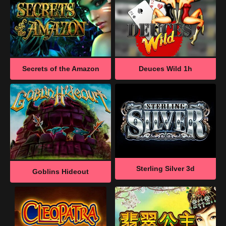
Secrets of the Amazon
Deuces Wild 1h
Sterling Silver 3d
Goblins Hideout