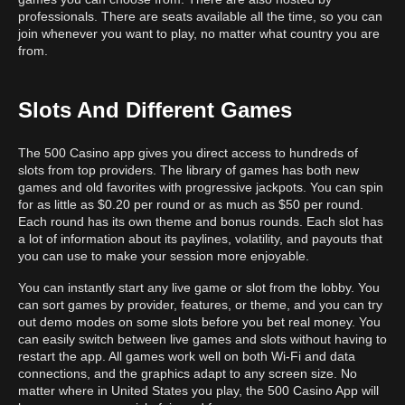
professionals. There are seats available all the time, so you can
join whenever you want to play, no matter what country you are
from.
Slots And Different Games
The 500 Casino app gives you direct access to hundreds of
slots from top providers. The library of games has both new
games and old favorites with progressive jackpots. You can spin
for as little as $0.20 per round or as much as $50 per round.
Each round has its own theme and bonus rounds. Each slot has
a lot of information about its paylines, volatility, and payouts that
you can use to make your session more enjoyable.
You can instantly start any live game or slot from the lobby. You
can sort games by provider, features, or theme, and you can try
out demo modes on some slots before you bet real money. You
can easily switch between live games and slots without having to
restart the app. All games work well on both Wi-Fi and data
connections, and the graphics adapt to any screen size. No
matter where in United States you play, the 500 Casino App will