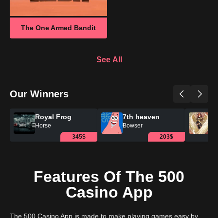
The One Armed Bandit
See All
Our Winners
Royal Frog
7th heaven
Ja
Horse
Bowser
Ni
345$
203$
Features Of The 500
Casino App
The 500 Casino App is made to make playing games easy by