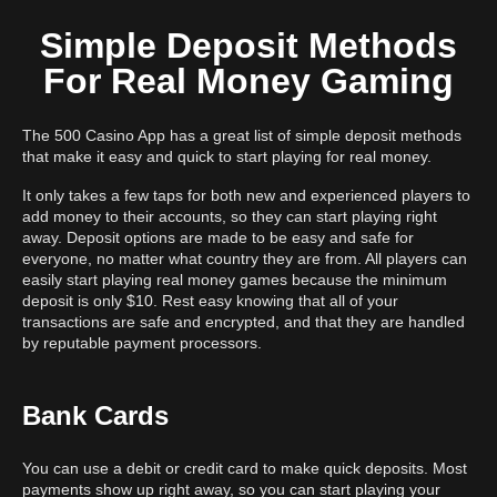
Simple Deposit Methods
For Real Money Gaming
The 500 Casino App has a great list of simple deposit methods
that make it easy and quick to start playing for real money.
It only takes a few taps for both new and experienced players to
add money to their accounts, so they can start playing right
away. Deposit options are made to be easy and safe for
everyone, no matter what country they are from. All players can
easily start playing real money games because the minimum
deposit is only $10. Rest easy knowing that all of your
transactions are safe and encrypted, and that they are handled
by reputable payment processors.
Bank Cards
You can use a debit or credit card to make quick deposits. Most
payments show up right away, so you can start playing your