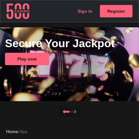
Sign In
Register
Secure Your Jackpot
Play now
Home
App