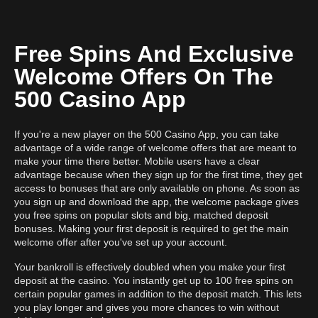
Free Spins And Exclusive
Welcome Offers On The
500 Casino App
If you're a new player on the 500 Casino App, you can take
advantage of a wide range of welcome offers that are meant to
make your time there better. Mobile users have a clear
advantage because when they sign up for the first time, they get
access to bonuses that are only available on phone. As soon as
you sign up and download the app, the welcome package gives
you free spins on popular slots and big, matched deposit
bonuses. Making your first deposit is required to get the main
welcome offer after you've set up your account.
Your bankroll is effectively doubled when you make your first
deposit at the casino. You instantly get up to 100 free spins on
certain popular games in addition to the deposit match. This lets
you play longer and gives you more chances to win without