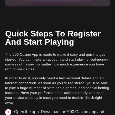
Quick Steps To Register
And Start Playing
The 500 Casino App is made to make it easy and quick to get
started. You can make an account and start playing real-money
games right away, no matter how much experience you have
with online games.
In order to do it, you only need a few personal details and an
internet connection. As soon as you're registered, you'll be able
to play a huge number of slots, table games, and special betting
features. Have your preferred email address ready, and keep
your device close by in case you need to double-check right
away.
Open the app. Download the 500 Casino app and