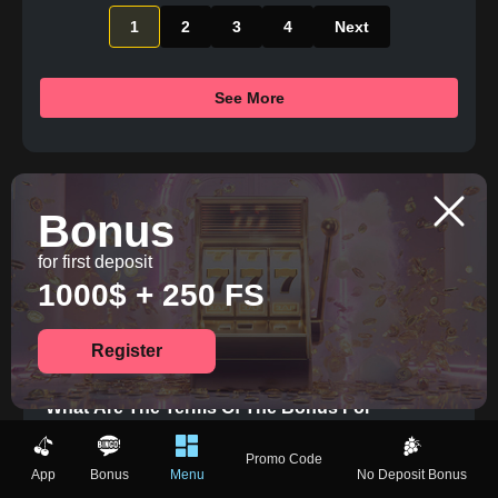
1
2
3
4
Next
See More
Bonus
FAQ
for first deposit
1000$ + 250 FS
Can I Use The 500 Casino App To Deposit
And Withdraw Money In United States?
Register
What Are The Terms Of The Bonus For
People Who Are New To The 500 Casino
App?
Promo Code
App
Bonus
Menu
No Deposit Bonus