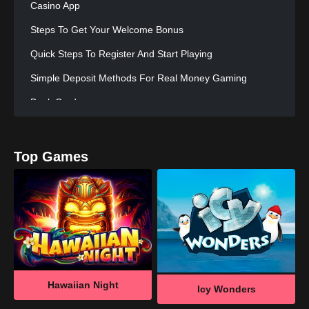
Casino App
Steps To Get Your Welcome Bonus
Quick Steps To Register And Start Playing
Simple Deposit Methods For Real Money Gaming
Bank Cards
E-wallets
Cryptocurrency
Top Games
Prepaid Cards
Every Player Can Use Different Deposit And Withdrawal
Limits
Live Casino And Slots Access From The 500 Casino App
Slots And Different Games
The 500 Casino App's Vip Rewards And Loyalty
Hawaiian Night
Icy Wonders
Program For Regular Players