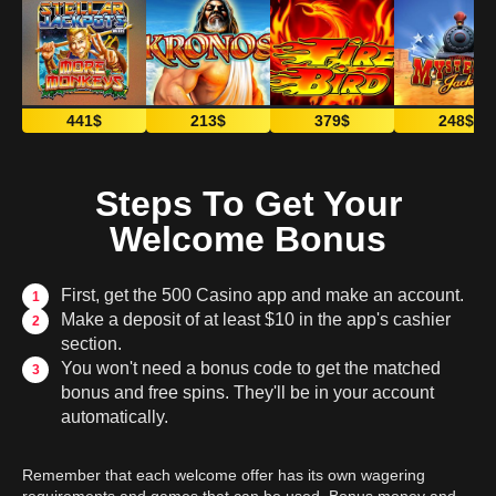
441$
213$
379$
248$
Steps To Get Your
Welcome Bonus
First, get the 500 Casino app and make an account.
Make a deposit of at least $10 in the app's cashier
section.
You won't need a bonus code to get the matched
bonus and free spins. They'll be in your account
automatically.
Remember that each welcome offer has its own wagering