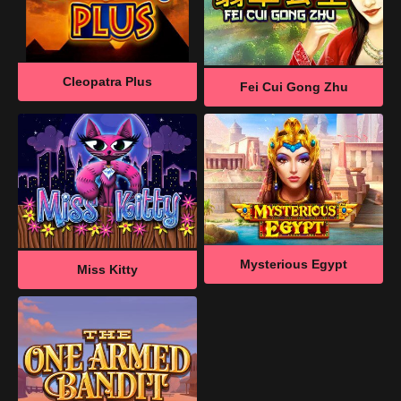
Legacy Of Dead
Fei Cui Gong Zhu
Mysterious Egypt
Miss Kitty