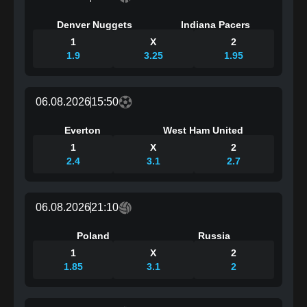
Denver Nuggets
Indiana Pacers
1
X
2
1.9
3.25
1.95
06.08.2026
15:50
Everton
West Ham United
1
X
2
2.4
3.1
2.7
06.08.2026
21:10
Poland
Russia
1
X
2
1.85
3.1
2