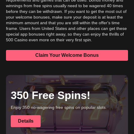
requirements and games that can be used. Bonus money and
winnings from free spins usually need to be wagered 40 times
before they can be withdrawn. If you want to get the most out of
your welcome bonuses, make sure your deposit is at least the
minimum amount and that you are still within the offer's time
frame. Users from United States and other places can get these
special app bonuses right away, so they can enjoy the thrills of
500 Casino even more on their very first spin.
Claim Your Welcome Bonus
350 Free Spins!
Enjoy 350 no-wagering free spins on popular slots.
Details