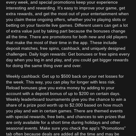
every week, and special promotions keep your experience
interesting and rewarding. It's easy to improve your game, get
extra rewards, and get the most out of your entertainment when
you claim these ongoing offers, whether you're playing slots or
betting on your favorite live games. Different users can get a lot
of extra value just by taking part because the bonuses change
all the time. There are promotions for both new and old players
that make the most of their time in the app. These include
deposit matches, free spins, cashback, and uniquely designed
challenges. Daily login rewards: Get bonuses or free spins every
day when you log in and play, and you could get bigger rewards
for doing the same thing over and over.
Weekly cashback: Get up to $500 back on your net losses for
the week. This way, you can play for longer with less risk.
Reload bonuses give you extra money by adding to your
account with a deposit bonus of up to $200 on certain days.
Weekly leaderboard tournaments give you the chance to win a
share of a prize pool worth up to $2,000 based on how much
you play and win in certain games. There are themed events
with special rewards, free bets, and chances to win prizes that
are only available for a short time during holidays and other
seasonal events. Make sure you check the app's "Promotions"
tab often because deals are added all the time and may be