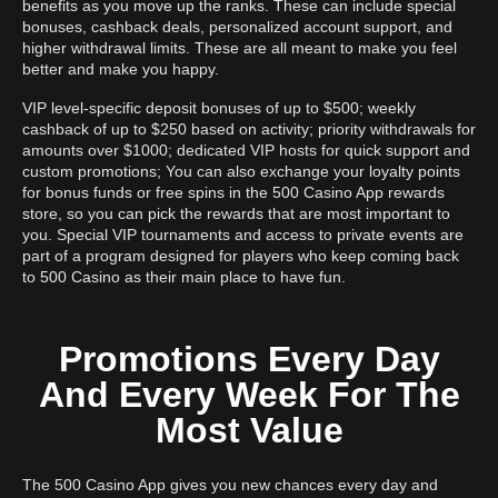
benefits as you move up the ranks. These can include special
bonuses, cashback deals, personalized account support, and
higher withdrawal limits. These are all meant to make you feel
better and make you happy.
VIP level-specific deposit bonuses of up to $500; weekly
cashback of up to $250 based on activity; priority withdrawals for
amounts over $1000; dedicated VIP hosts for quick support and
custom promotions; You can also exchange your loyalty points
for bonus funds or free spins in the 500 Casino App rewards
store, so you can pick the rewards that are most important to
you. Special VIP tournaments and access to private events are
part of a program designed for players who keep coming back
to 500 Casino as their main place to have fun.
Promotions Every Day
And Every Week For The
Most Value
The 500 Casino App gives you new chances every day and