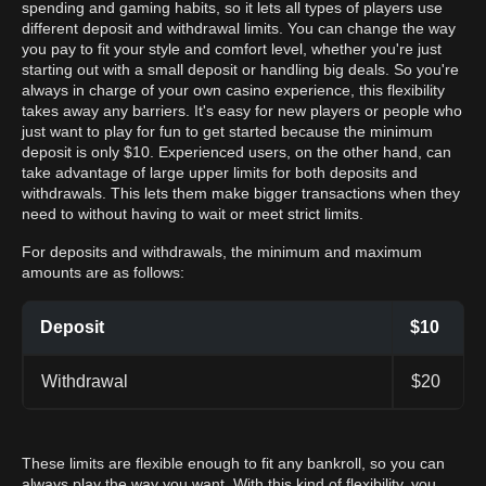
spending and gaming habits, so it lets all types of players use
different deposit and withdrawal limits. You can change the way
you pay to fit your style and comfort level, whether you're just
starting out with a small deposit or handling big deals. So you're
always in charge of your own casino experience, this flexibility
takes away any barriers. It's easy for new players or people who
just want to play for fun to get started because the minimum
deposit is only $10. Experienced users, on the other hand, can
take advantage of large upper limits for both deposits and
withdrawals. This lets them make bigger transactions when they
need to without having to wait or meet strict limits.
For deposits and withdrawals, the minimum and maximum
amounts are as follows:
Deposit
$10
Withdrawal
$20
These limits are flexible enough to fit any bankroll, so you can
always play the way you want. With this kind of flexibility, you