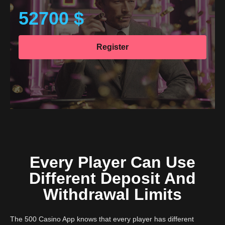
52700 $
Register
Every Player Can Use
Different Deposit And
Withdrawal Limits
The 500 Casino App knows that every player has different