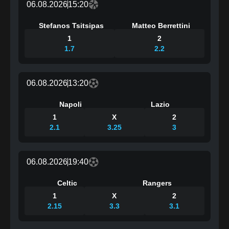
06.08.2026
15:20
Stefanos Tsitsipas
Matteo Berrettini
1
2
1.7
2.2
06.08.2026
13:20
Napoli
Lazio
1
X
2
2.1
3.25
3
06.08.2026
19:40
Celtic
Rangers
1
X
2
2.15
3.3
3.1