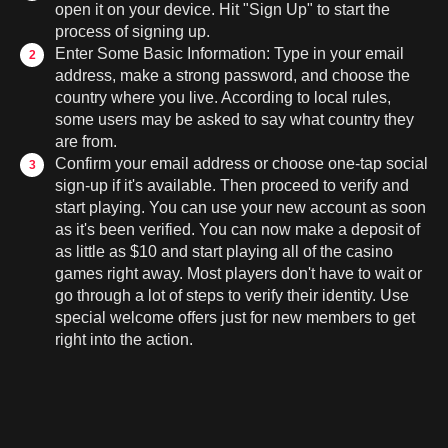
open it on your device. Hit "Sign Up" to start the
process of signing up.
Enter Some Basic Information: Type in your email
address, make a strong password, and choose the
country where you live. According to local rules,
some users may be asked to say what country they
are from.
Confirm your email address or choose one-tap social
sign-up if it's available. Then proceed to verify and
start playing. You can use your new account as soon
as it's been verified. You can now make a deposit of
as little as $10 and start playing all of the casino
games right away. Most players don't have to wait or
go through a lot of steps to verify their identity. Use
special welcome offers just for new members to get
right into the action.