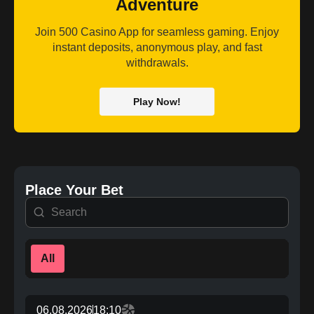
Adventure
Join 500 Casino App for seamless gaming. Enjoy
instant deposits, anonymous play, and fast
withdrawals.
Play Now!
Place Your Bet
All
06.08.2026
18:10