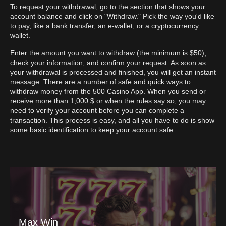
To request your withdrawal, go to the section that shows your
account balance and click on "Withdraw." Pick the way you'd like
to pay, like a bank transfer, an e-wallet, or a cryptocurrency
wallet.
Enter the amount you want to withdraw (the minimum is $50),
check your information, and confirm your request. As soon as
your withdrawal is processed and finished, you will get an instant
message. There are a number of safe and quick ways to
withdraw money from the 500 Casino App. When you send or
receive more than 1,000 $ or when the rules say so, you may
need to verify your account before you can complete a
transaction. This process is easy, and all you have to do is show
some basic identification to keep your account safe.
Max Win