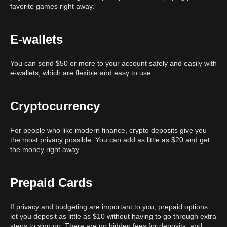
favorite games right away.
E-wallets
You can send $50 or more to your account safely and easily with
e-wallets, which are flexible and easy to use.
Cryptocurrency
For people who like modern finance, crypto deposits give you
the most privacy possible. You can add as little as $20 and get
the money right away.
Prepaid Cards
If privacy and budgeting are important to you, prepaid options
let you deposit as little as $10 without having to go through extra
steps to sign up. There are no hidden fees for deposits, and