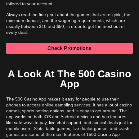
tailored to your account.
Always read the fine print about the games that are eligible, the
minimum deposit, and the wagering requirements, which are
usually between $10 and $50, in order to get the most out of
every deal.
Check Promotions
A Look At The 500 Casino
App
The 500 Casino App makes it easy for people to use their
phones to access online gambling services. It has a lot of casino
games, sports betting options, and is easy to get around. The
app works on both iOS and Android devices and has features
like safe ways to pay, live chat support, and special deals just for
mobile users. Slots, table games, live dealer games, and crash
games are some of the main features of 1500 Casino App