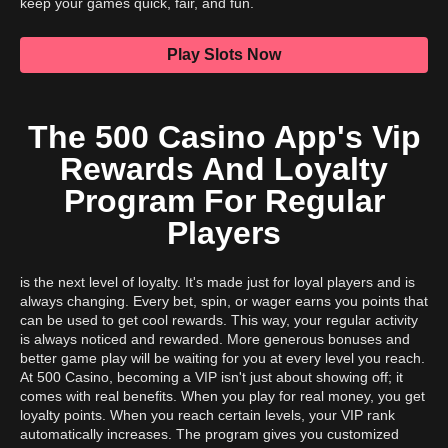
keep your games quick, fair, and fun.
Play Slots Now
The 500 Casino App's Vip
Rewards And Loyalty
Program For Regular
Players
is the next level of loyalty. It's made just for loyal players and is
always changing. Every bet, spin, or wager earns you points that
can be used to get cool rewards. This way, your regular activity
is always noticed and rewarded. More generous bonuses and
better game play will be waiting for you at every level you reach.
At 500 Casino, becoming a VIP isn't just about showing off; it
comes with real benefits. When you play for real money, you get
loyalty points. When you reach certain levels, your VIP rank
automatically increases. The program gives you customized