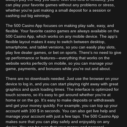
can play your favorite games without any problems or stress,
whether you're just making a small deposit for a session or
cashing out big winnings.
The 500 Casino App focuses on making play safe, easy, and
flexible. Your favorite casino games are always available on the
500 Casino App, which works on any mobile device. The app's
flexible layout makes it easy to switch between desktop,
smartphone, and tablet versions, so you can easily play slots,
play live dealer games, or bet on sports. There's no need to give
up performance or features—everything that works on the
website works perfectly on mobile, so you can manage your
game, payments, and bonuses while you're out and about.
There are no downloads needed. Just use the browser on your
device to log in, and you can start playing right away with great
graphics and quick loading times. The interface is optimized for
touch screens, so it's easy to get around whether you're at
home or on the go. It's easy to make deposits or withdrawals
and get your money quickly. For example, you can top up your
account with 100 $ in seconds. You can also get live help and
manage your account with just a few taps. The 500 Casino App
makes sure that you can play safely and enjoyably on any