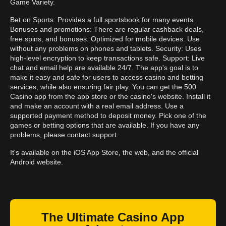
Game Variety.
Bet on Sports: Provides a full sportsbook for many events.
Bonuses and promotions: There are regular cashback deals,
free spins, and bonuses. Optimized for mobile devices: Use
without any problems on phones and tablets. Security: Uses
high-level encryption to keep transactions safe. Support: Live
chat and email help are available 24/7. The app's goal is to
make it easy and safe for users to access casino and betting
services, while also ensuring fair play. You can get the 500
Casino app from the app store or the casino's website. Install it
and make an account with a real email address. Use a
supported payment method to deposit money. Pick one of the
games or betting options that are available. If you have any
problems, please contact support.
It's available on the iOS App Store, the web, and the official
Android website.
The Ultimate Casino App