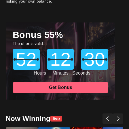
risking your own balance.
Bonus 55%
The offer is valid:
52
12
28
Hours
Minutes
Seconds
Get Bonus
Now Winning