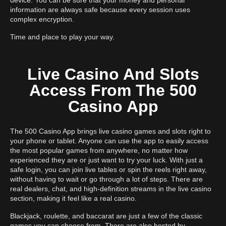
device. You can be sure that your money and personal
information are always safe because every session uses
complex encryption.
Time and place to play your way.
Live Casino And Slots
Access From The 500
Casino App
The 500 Casino App brings live casino games and slots right to
your phone or tablet. Anyone can use the app to easily access
the most popular games from anywhere, no matter how
experienced they are or just want to try your luck. With just a
safe login, you can join live tables or spin the reels right away,
without having to wait or go through a lot of steps. There are
real dealers, chat, and high-definition streams in the live casino
section, making it feel like a real casino.
Blackjack, roulette, and baccarat are just a few of the classic
games you can choose from. There are also hosted by