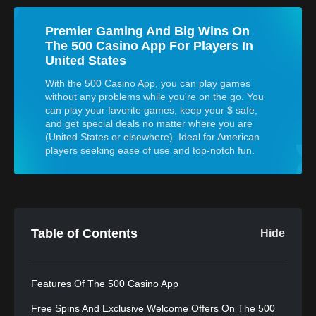
Premier Gaming And Big Wins On
The 500 Casino App For Players In
United States
With the 500 Casino App, you can play games
without any problems while you're on the go. You
can play your favorite games, keep your $ safe,
and get special deals no matter where you are
(United States or elsewhere). Ideal for American
players seeking ease of use and top-notch fun.
Table of Contents
Hide
Features Of The 500 Casino App
Free Spins And Exclusive Welcome Offers On The 500